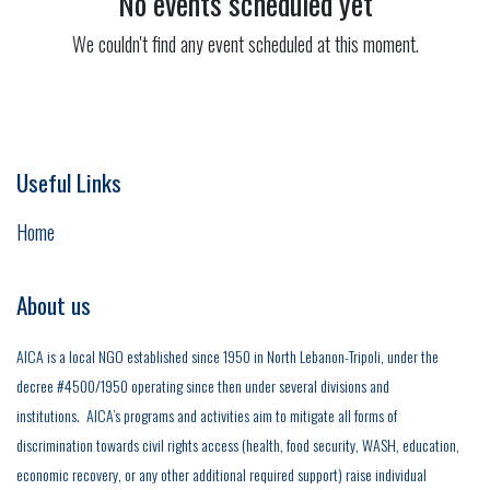
No events scheduled yet
We couldn't find any event scheduled at this moment.
Useful Links
Home
About us
AICA is a local NGO established since 1950 in North Lebanon-Tripoli, under the
decree #4500/1950 operating since then under several divisions and
institutions. AICA’s programs and activities aim to mitigate all forms of
discrimination towards civil rights access (health, food security, WASH, education,
economic recovery, or any other additional required support) raise individual