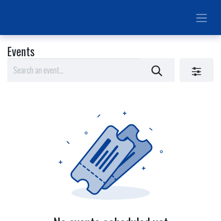
Events