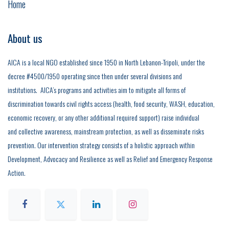
Home
About us
AICA is a local NGO established since 1950 in North Lebanon-Tripoli, under the
decree #4500/1950 operating since then under several divisions and
institutions. AICA’s programs and activities aim to mitigate all forms of
discrimination towards civil rights access (health, food security, WASH, education,
economic recovery, or any other additional required support) raise individual
and collective awareness, mainstream protection, as well as disseminate risks
prevention. Our intervention strategy consists of a holistic approach within
Development, Advocacy and Resilience as well as Relief and Emergency Response
Action.