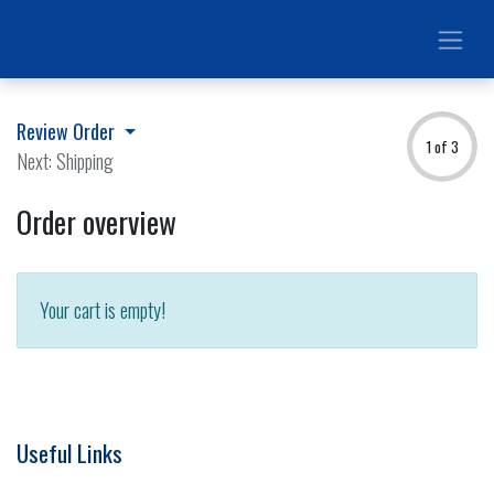
Review Order
1 of 3
Next: Shipping
Order overview
Your cart is empty!
Useful Links