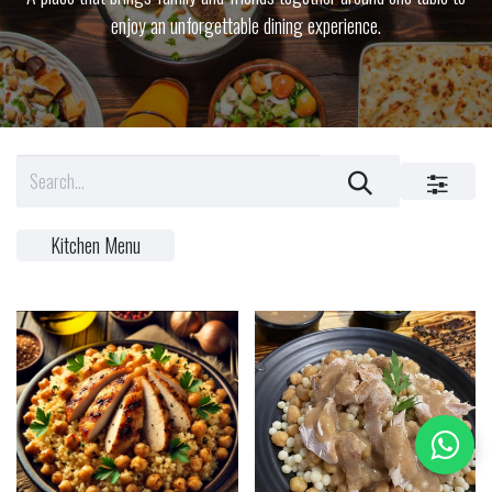
enjoy an unforgettable dining experience.
Kitchen Menu