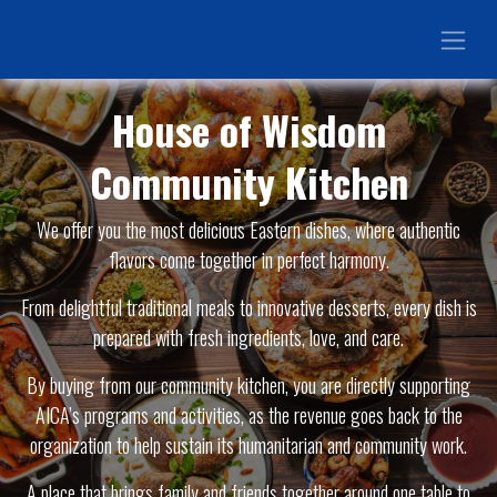
House of Wisdom
Community Kitchen
We offer you the most delicious Eastern dishes, where authentic
flavors come together in perfect harmony.
From delightful traditional meals to innovative desserts, every dish is
prepared with fresh ingredients, love, and care.
By buying from our community kitchen, you are directly supporting
AICA’s programs and activities, as the revenue goes back to the
organization to help sustain its humanitarian and community work.
A place that brings family and friends together around one table to