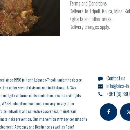
Terms and Conditions
Delivers to Tripoli, Koura, Mina, K
Zgharta and other areas.
Delivery charges apply.
Contact us
hed since 1950 in North Lebanon-Tripoli, under the decree
info@aica-lb
hen under several divisions and institutions. AICA’s
+961 (6) 380
o mitigate all forms of discrimination towards civil rights
y, WASH, education, economic recovery, or any other
 raise individual and collective awareness, mainstream
inate risks prevention. Our intervention strategy consists of a
elopment, Advocacy and Resilience as well as Relief