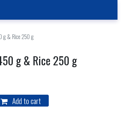
Kitchen
Contact Us
Case Reporting
Location
0 g & Rice 250 g
450 g & Rice 250 g
Add to cart