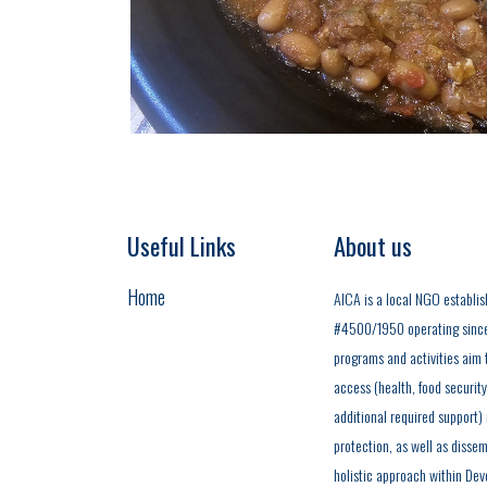
Useful Links
About us
Home
AICA is a local NGO establis
#4500/1950 operating since t
programs and activities aim t
access (health, food securit
additional required support)
protection, as well as dissem
holistic approach within Dev