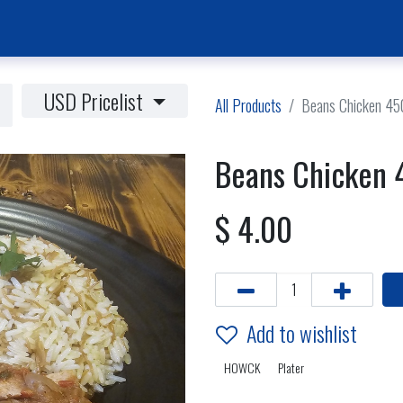
Home Page
News & Activities
Events
Jobs Vacancies
USD Pricelist
All Products
Beans Chicken 45
Beans Chicken 
$
4.00
Add to wishlist
HOWCK
Plater