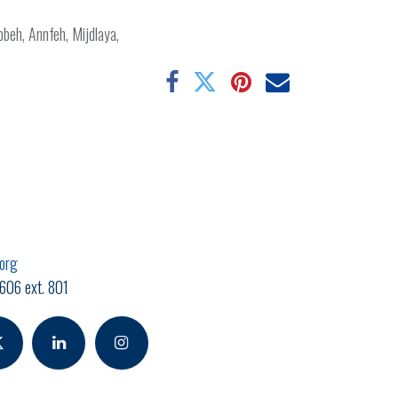
obbeh, Annfeh, Mijdlaya,
.org
606 ext. 801