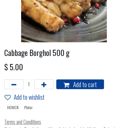
Cabbage Borghol 500 g
$
5.00
Add to cart
Add to wishlist
HOWCK
Plater
Terms and Conditions