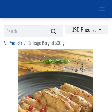
USD Pricelist
All Products
Cabbage Borghol 500 g