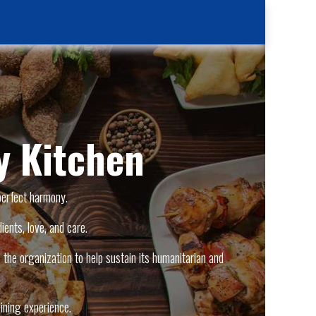
Kitchen
Contact Us
Case Reporting
Location
 Kitchen
perfect harmony.
ients, love, and care.
the organization to help sustain its humanitarian and
ining experience.