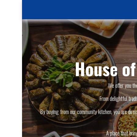
House o
We offer you th
From delightful tradi
By buying from our community kitchen, you are direct
A place that bri