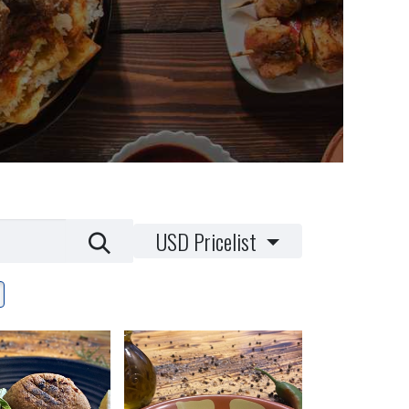
USD Pricelist