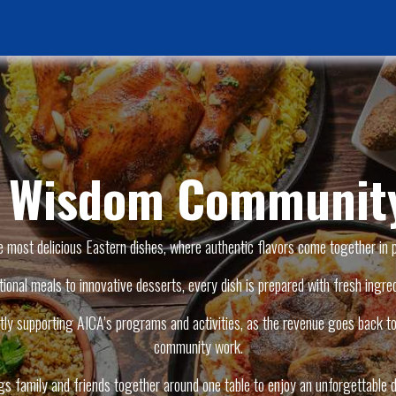
Home Page
News & Activities
Events
Jobs Vacancies
f Wisdom Community
e most delicious Eastern dishes, where authentic flavors come together in 
tional meals to innovative desserts, every dish is prepared with fresh ingred
ly supporting AICA’s programs and activities, as the revenue goes back to 
community work.
ngs family and friends together around one table to enjoy an unforgettable d