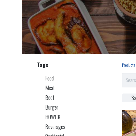
Tags
Products
Food
Meat
Beef
Sa
Burger
HOWCK
Beverages