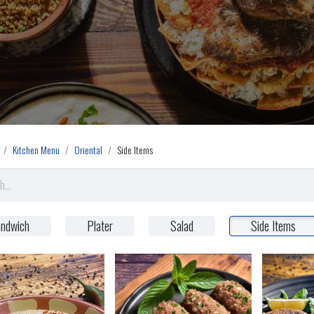
Kitchen Menu
Oriental
Side Items
ndwich
Plater
Salad
Side Items