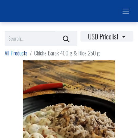
USD Pricelist
All Products
Chiche Barak 400 g & Rice 250 g