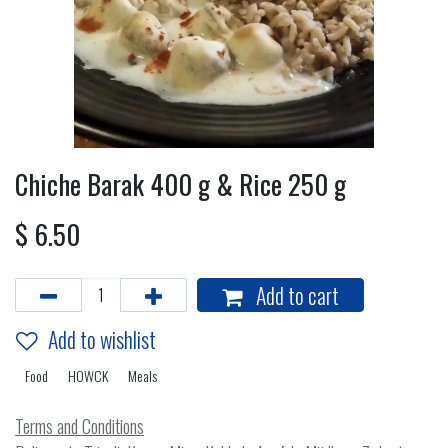
Chiche Barak 400 g & Rice 250 g
$
6.50
Add to cart
Add to wishlist
Food
HOWCK
Meals
Terms and Conditions