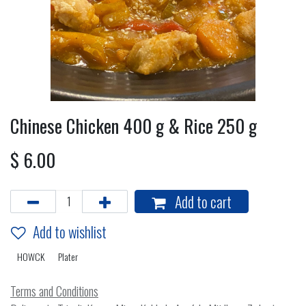
Chinese Chicken 400 g & Rice 250 g
$
6.00
Add to cart
Add to wishlist
HOWCK
Plater
Terms and Conditions