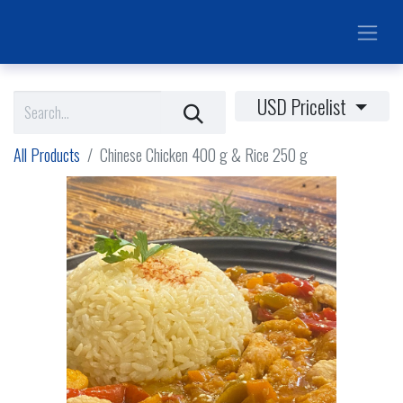
USD Pricelist
All Products
Chinese Chicken 400 g & Rice 250 g