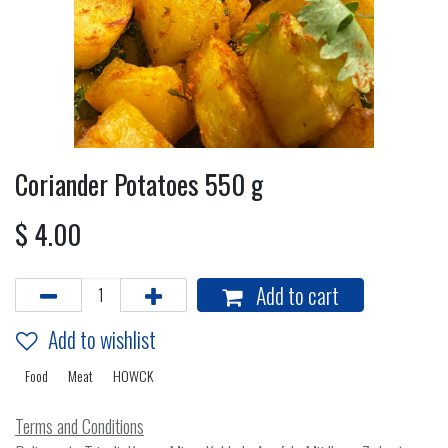
Coriander Potatoes 550 g
$
4.00
Add to cart
Add to wishlist
Food
Meat
HOWCK
Terms and Conditions