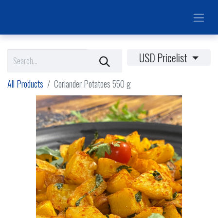
USD Pricelist
All Products
Coriander Potatoes 550 g