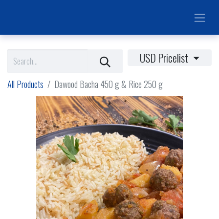
USD Pricelist
All Products
Dawood Bacha 450 g & Rice 250 g