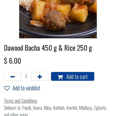
Dawood Bacha 450 g & Rice 250 g
$
6.00
Add to cart
Add to wishlist
Terms and Conditions
Delivers to Tripoli, Koura, Mina, Kobbeh, Annfeh, Mijdlaya, Zgharta
and other areas.