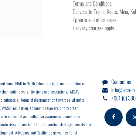
Terms and Conditions
Delivers to Tripoli, Koura, Mina, K
Zgharta and other areas.
Delivery charges apply.
Contact us
hed since 1950 in North Lebanon-Tripoli, under the decree
info@aica-lb
hen under several divisions and institutions. AICA’s
+961 (6) 380
o mitigate all forms of discrimination towards civil rights
y, WASH, education, economic recovery, or any other
 raise individual and collective awareness, mainstream
inate risks prevention. Our intervention strategy consists of a
elopment, Advocacy and Resilience as well as Relief