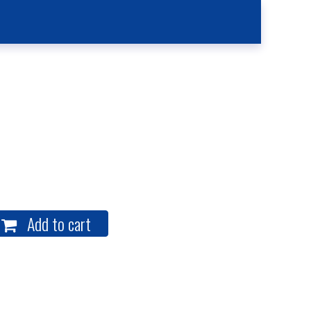
Kitchen
Contact Us
Case Reporting
Location
Add to cart