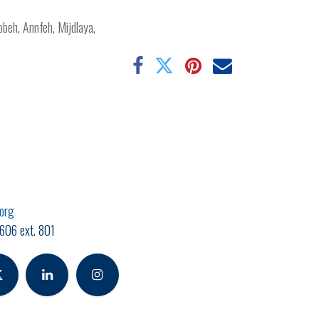
obbeh, Annfeh, Mijdlaya,
.org
606 ext. 801