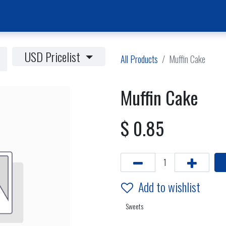
Home Page
News & Activities
Events
Jobs Vacancies
USD Pricelist
All Products
Muffin Cake
Muffin Cake
$
0.85
Add to wishlist
Sweets