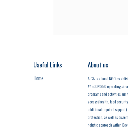
Useful Links
About us
Home
AICA is a local NGO establis
#4500/1950 operating since t
programs and activities aim t
access (health, food securit
additional required support)
protection, as well as dissem
holistic approach within Dev