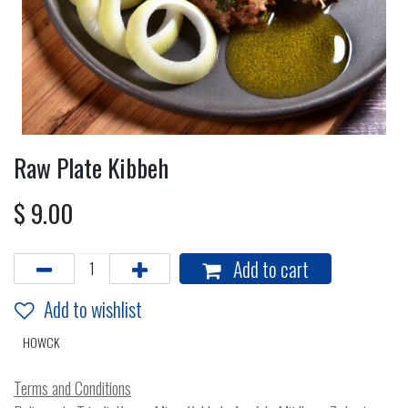
Raw Plate Kibbeh
$
9.00
Add to cart
Add to wishlist
HOWCK
Terms and Conditions