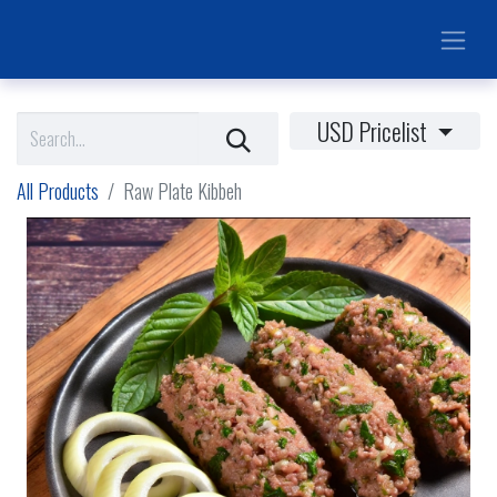
USD Pricelist
All Products
Raw Plate Kibbeh