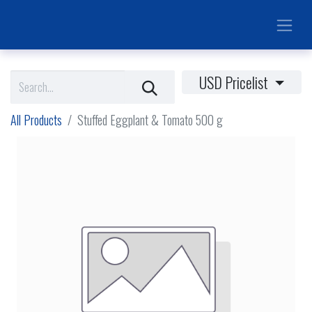
USD Pricelist
All Products
Stuffed Eggplant & Tomato 500 g