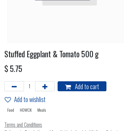
Stuffed Eggplant & Tomato 500 g
$
5.75
Add to cart
Add to wishlist
Food
HOWCK
Meals
Terms and Conditions