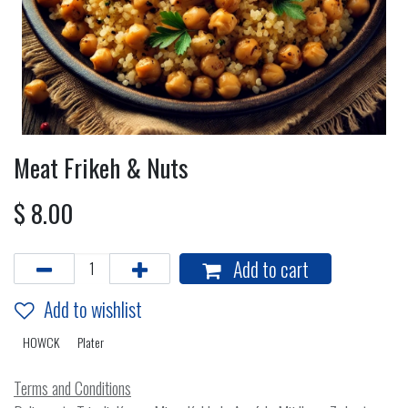
Meat Frikeh & Nuts
$
8.00
Add to cart
Add to wishlist
HOWCK
Plater
Terms and Conditions