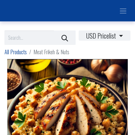
USD Pricelist
All Products
Meat Frikeh & Nuts