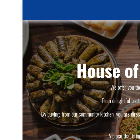
House o
We offer you th
From delightful tradi
By buying from our community kitchen, you are direct
A place that bri