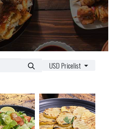
USD Pricelist