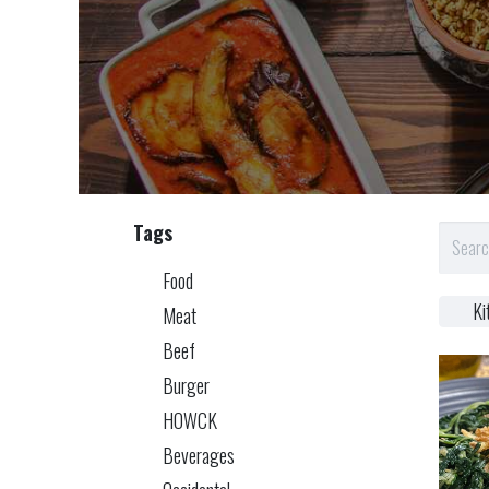
Tags
Food
Ki
Meat
Beef
Burger
HOWCK
Beverages