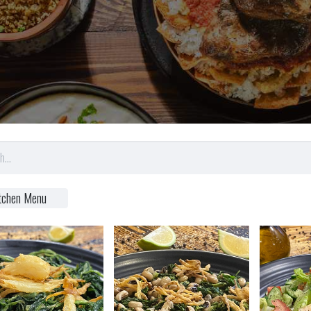
tchen Menu