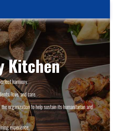
Kitchen
Contact Us
Case Reporting
Location
 Kitchen
perfect harmony.
ients, love, and care.
the organization to help sustain its humanitarian and
ining experience.