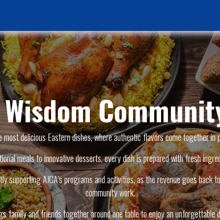
Home Page
News & Activities
Events
Jobs Vacancies
f Wisdom Community
e most delicious Eastern dishes, where authentic flavors come together in 
tional meals to innovative desserts, every dish is prepared with fresh ingred
ly supporting AICA’s programs and activities, as the revenue goes back to 
community work.
ngs family and friends together around one table to enjoy an unforgettable d